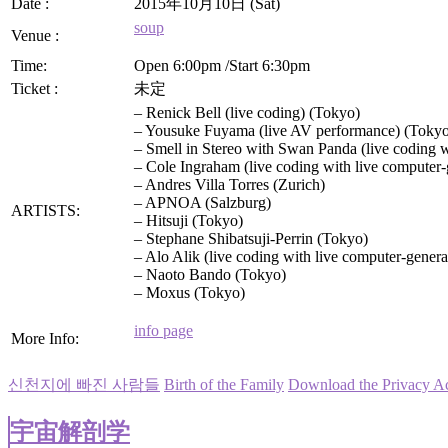
Date :
2015年10月10日 (Sat)
soup
Venue :
Time:
Open 6:00pm /Start 6:30pm
Ticket :
未定
– Renick Bell (live coding) (Tokyo)
– Yousuke Fuyama (live AV performance) (Toky
– Smell in Stereo with Swan Panda (live coding w
– Cole Ingraham (live coding with live computer-
– Andres Villa Torres (Zurich)
– APNOA (Salzburg)
ARTISTS:
– Hitsuji (Tokyo)
– Stephane Shibatsuji-Perrin (Tokyo)
– Alo Alik (live coding with live computer-gener
– Naoto Bando (Tokyo)
– Moxus (Tokyo)
info page
More Info:
신천지에 빠진 사람들
Birth of the Family
Download the Privacy A
宇宙解剖学