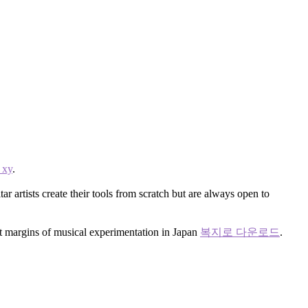
xy
.
r artists create their tools from scratch but are always open to
nt margins of musical experimentation in Japan
복지로 다운로드
.