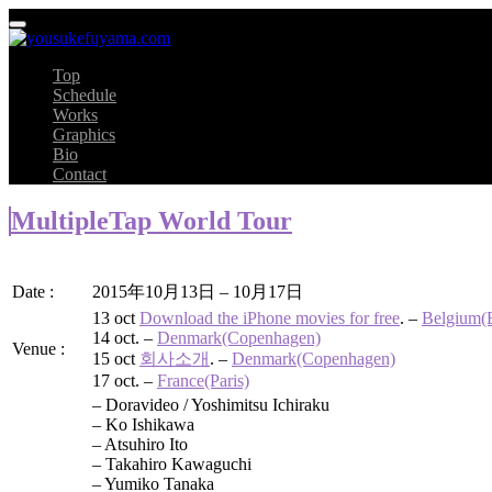
Top
Schedule
Works
Graphics
Bio
Contact
MultipleTap World Tour
Date :
2015年10月13日 – 10月17日
13 oct
Download the iPhone movies for free
. –
Belgium(B
14 oct. –
Denmark(Copenhagen)
Venue :
15 oct
회사소개
. –
Denmark(Copenhagen)
17 oct. –
France(Paris)
– Doravideo / Yoshimitsu Ichiraku
– Ko Ishikawa
– Atsuhiro Ito
– Takahiro Kawaguchi
– Yumiko Tanaka