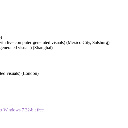
o)
ith live computer-generated visuals) (Mexico City, Salsburg)
generated visuals) (Shanghai)
ated visuals) (London)
ct
Windows 7 32-bit free