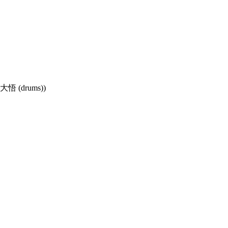
杉大悟 (drums))