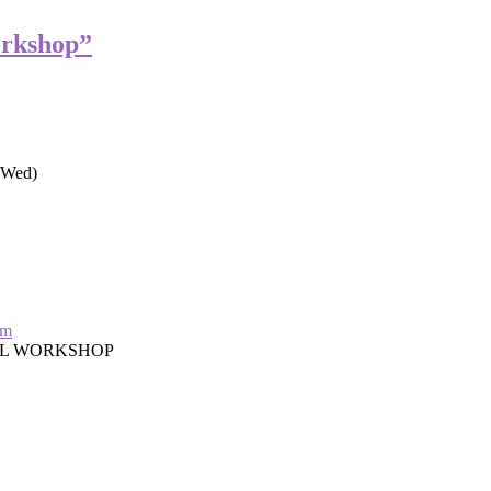
orkshop”
Wed)
om
AL WORKSHOP