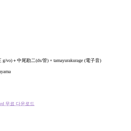
＋中尾勘二(ds/管) + tamayurakurage (電子音)
Fuyama
word 무료 다운로드