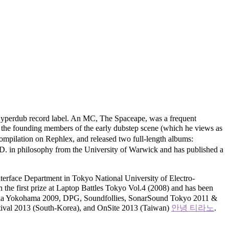
Hyperdub record label. An MC, The Spaceape, was a frequent
of the founding members of the early dubstep scene (which he views as
ompilation on Rephlex, and released two full-length albums:
D. in philosophy from the University of Warwick and has published a
nterface Department in Tokyo National University of Electro-
the first prize at Laptop Battles Tokyo Vol.4 (2008) and has been
d Media Yokohama 2009, DPG, Soundfollies, SonarSound Tokyo 2011 &
ival 2013 (South-Korea), and OnSite 2013 (Taiwan)
안녕 티라노
.