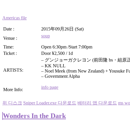
Americas file
Date :
2015年09月26日 (Sat)
soup
Venue :
Time:
Open 6:30pm /Start 7:00pm
Ticket :
Door ¥2,500 / 1d
– グンジョーガクレヨン (前田隆 bs・組原正 g/vo)
– KK NULL
ARTISTS:
– Noel Meek (from New Zealand) + Yousuke 
– Government Alpha
info page
More Info:
위 디스크
Sniper Loader.exe 다운로드
배터리 앱 다운로드
ms 
Wonders In the Dark