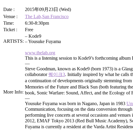
Date :
2015年09月23日 (Wed)
Venue :
The Lab,San Francisco
Time:
6:30-8:30pm
Ticket :
Free
– Kode9
ARTISTS:
– Yousuke Fuyama
www.thelab.org
This is a listening session to Kode9’s forthcoming album
—
Steve Goodman, known as Kode9 (born 1973) is a Glasgow
collaborator
퀘이크3
. Initially inspired by what he cal
a continuation of developments originally stemming fr
Memories of the Future and Black Sun (both featuring t
More Info:
book, Sonic Warfare: Sound, Affect, and the Ecology of F
—
Yousuke Fuyama was born in Nagano, Japan in 1983
Un
Communication, focusing on the data conversion through
performing live concerts at several occasions and venue
2012, EMAF Tokyo 2013 (Red Bull Music Academy), Soni
Fuyama is currently a resident at the Varda Artist Reside