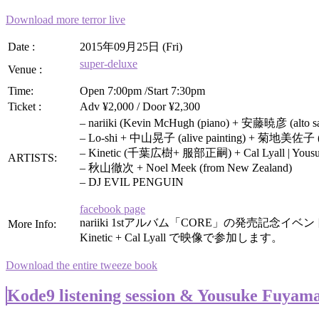
Download more terror live
Date :
2015年09月25日 (Fri)
super-deluxe
Venue :
Time:
Open 7:00pm /Start 7:30pm
Ticket :
Adv ¥2,000 / Door ¥2,300
– nariiki (Kevin McHugh (piano) + 安藤暁彦 (alto
– Lo-shi + 中山晃子 (alive painting) + 菊地美佐子 (
– Kinetic (千葉広樹+ 服部正嗣) + Cal Lyall | Yousuke
ARTISTS:
– 秋山徹次 + Noel Meek (from New Zealand)
– DJ EVIL PENGUIN
facebook page
nariiki 1stアルバム「CORE」の発売記念イベ
More Info:
Kinetic + Cal Lyall で映像で参加します。
Download the entire tweeze book
Kode9 listening session & Yousuke Fuyam