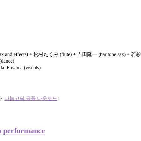
 sax and effects) + 松村たくみ (flute) + 吉田隆一 (baritone sax) + 若
dance)
 Fuyama (visuals)
ント
나눔고딕 글꼴 다운로드
!
a performance