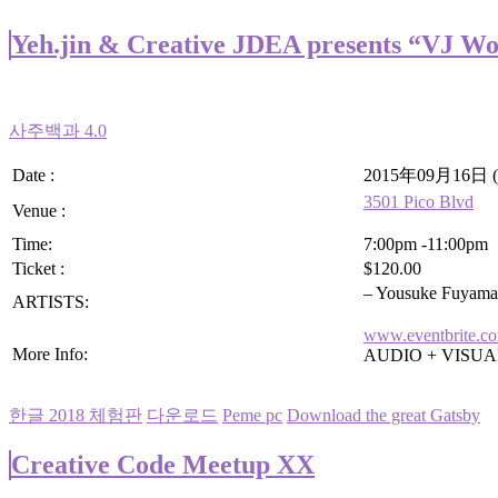
Yeh.jin & Creative JDEA presents “VJ W
사주백과 4.0
Date :
2015年09月16日 (
3501 Pico Blvd
Venue :
Time:
7:00pm -11:00pm
Ticket :
$120.00
– Yousuke Fuyama
ARTISTS:
www.eventbrite.c
More Info:
AUDIO + VISU
한글 2018 체험판
다운로드
Peme pc
Download the great Gatsby
Creative Code Meetup XX