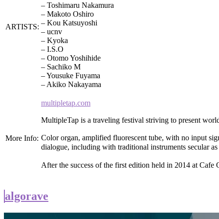
– Toshimaru Nakamura
– Makoto Oshiro
– Kou Katsuyoshi
ARTISTS:
– ucnv
– Kyoka
– I.S.O
– Otomo Yoshihide
– Sachiko M
– Yousuke Fuyama
– Akiko Nakayama
multipletap.com
MultipleTap is a traveling festival striving to present w
Color organ, amplified fluorescent tube, with no input sign
More Info:
dialogue, including with traditional instruments secular 
After the success of the first edition held in 2014 at Ca
algorave