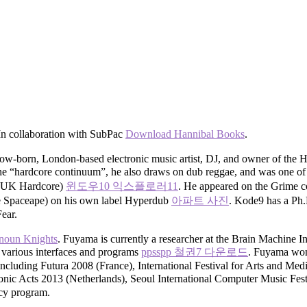
 In collaboration with SubPac
Download Hannibal Books
.
-born, London-based electronic music artist, DJ, and owner of the 
ls the “hardcore continuum”, he also draws on dub reggae, and was one 
om UK Hardcore)
윈도우10 익스플로러11
. He appeared on the Grime c
he Spaceape) on his own label Hyperdub
아파트 사진
. Kode9 has a Ph.
ear.
noun Knights
. Fuyama is currently a researcher at the Brain Machine I
 various interfaces and programs
ppsspp 철권7 다운로드
. Fuyama won 
s including Futura 2008 (France), International Festival for Arts an
c Acts 2013 (Netherlands), Seoul International Computer Music Fest
ncy program.