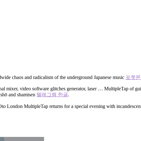
orldwide chaos and radicalism of the underground Japanese music
포켓몬 
al mixer, video software glitches generator, laser … MultipleTap of guita
as shō and shamisen
텔레그램 한글
.
fe Oto London MultipleTap returns for a special evening with incandesce