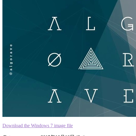
Download the Windows 7 image file